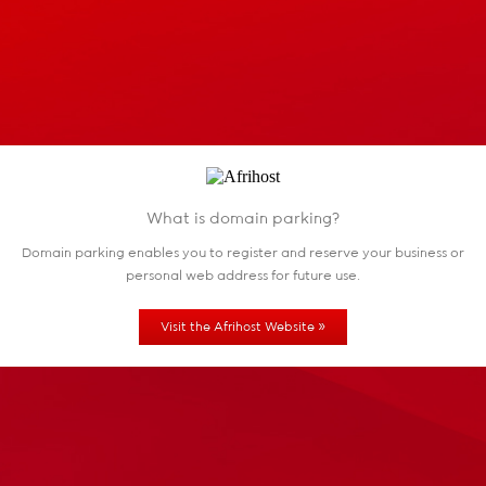
What is domain parking?
Domain parking enables you to register and reserve
your business or
personal web address for future use.
»
Visit the Afrihost Website