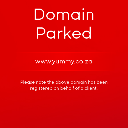
Domain
Parked
www.yummy.co.za
Please note the above domain has been
registered
on behalf of a client.